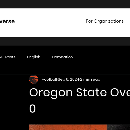
For Organizations
All Posts
English
Damnation
Football
Sep 6, 2024
2 min read
Oregon State Ove
0