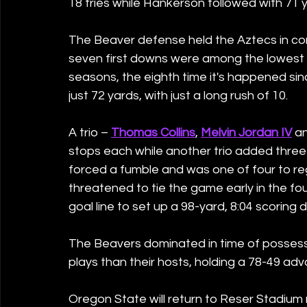
18 tries while Hankerson followed with 71 y
The Beaver defense held the Aztecs in cont
seven first downs were among the lowest a
seasons, the eighth time it's happened sin
just 72 yards, with just a long rush of 10.
A trio – 
Thomas Collins
, 
Melvin Jordan IV
 a
stops each while another trio added three e
forced a fumble and was one of four to re
threatened to tie the game early in the fou
goal line to set up a 98-yard, 8:04 scoring d
The Beavers dominated in time of possessi
plays than their hosts, holding a 78-49 ad
Oregon State will return to Reser Stadium