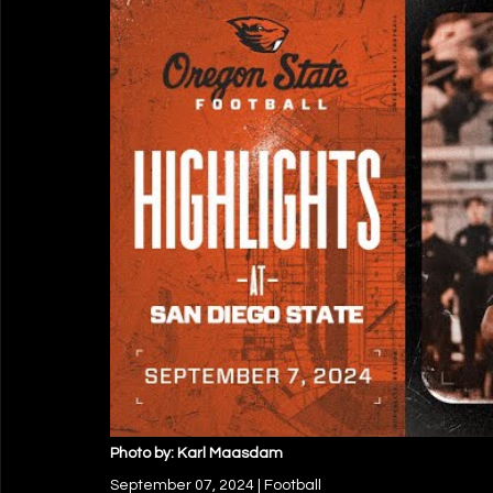
Photo by: Karl Maasdam
September 07, 2024 | Football