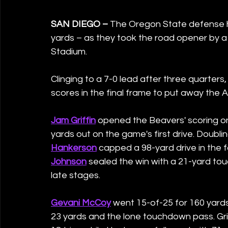
SAN DIEGO – 
The Oregon State defense he
yards – as they took the road opener by a
Stadium.  
Clinging to a 7-0 lead after three quarters, 
scores in the final frame to put away the 
Jam Griffin
 opened the Beavers' scoring on
yards out on the game's first drive. Doublin
Hankerson
 capped a 98-yard drive in the 
Johnson
 sealed the win with a 21-yard to
late stages.
Gevani McCoy
 went 15-of-25 for 160 yards
23 yards and the lone touchdown pass. Grif