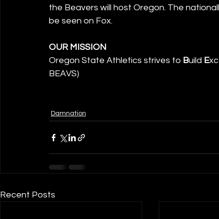
the Beavers will host Oregon. The nationally
be seen on Fox.
OUR MISSION
Oregon State Athletics strives to 
B
uild 
E
xc
BEAVS)
Damnation
Recent Posts