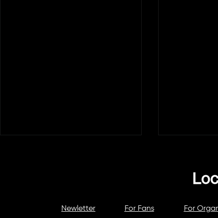
Newletter
For Fans
For Organ