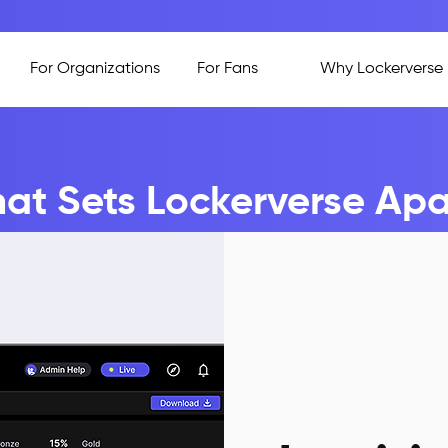
For Organizations
For Fans
Why Lockerverse
at Sets Lockerverse Apa