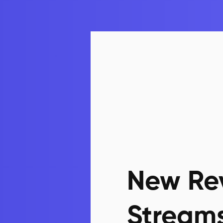
New Re
Stream