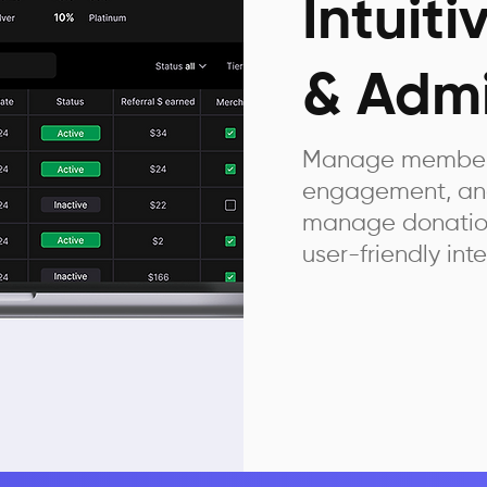
Intuit
& Admi
Manage members
engagement, and
manage donation 
user-friendly inte