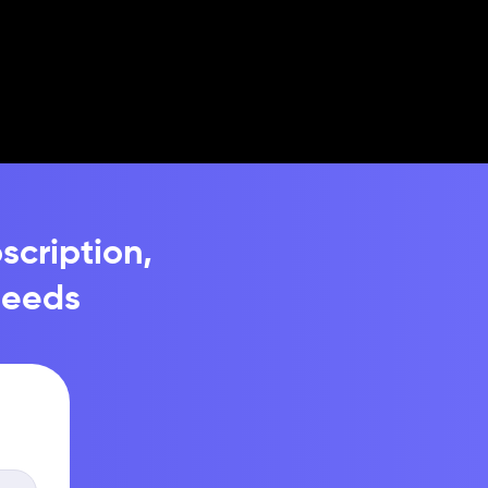
scription,
needs