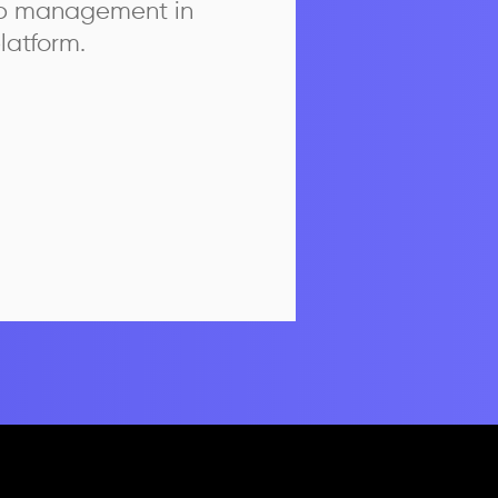
ip management in
latform.