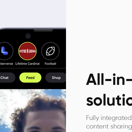
All-i
soluti
Fully integrat
content sharing