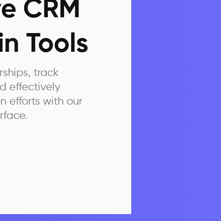
ive CRM
n Tools
hips, track
 effectively
efforts with our
rface.