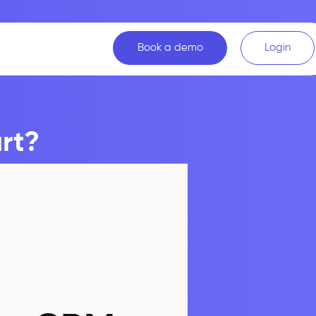
Book a demo
Login
rt?