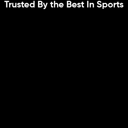
Trusted By the Best In Sports