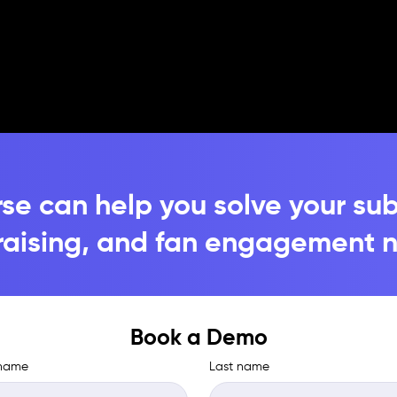
se can help you solve your sub
raising, and fan engagement 
Book a Demo
 name
Last name