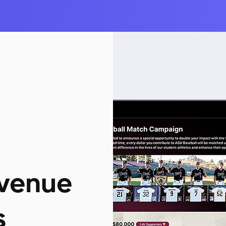
venue
s