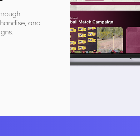
hrough
chandise, and
igns.