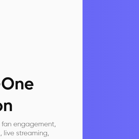
n-One
on
ed fan engagement,
, live streaming,