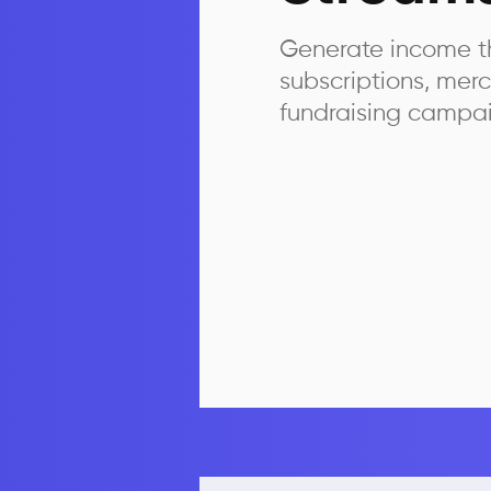
Generate income t
subscriptions, mer
fundraising campa