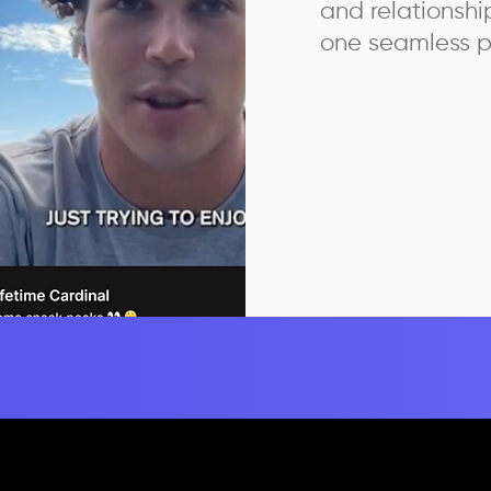
and relationsh
one seamless p