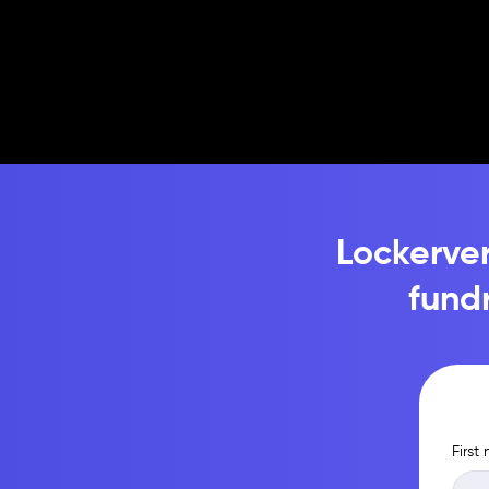
Lockerver
fund
First